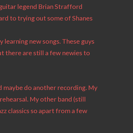
guitar legend Brian Strafford
ward to trying out some of Shanes
zy learning new songs. These guys
ut there are still a few newies to
and maybe do another recording. My
 rehearsal. My other band (still
zz classics so apart from a few