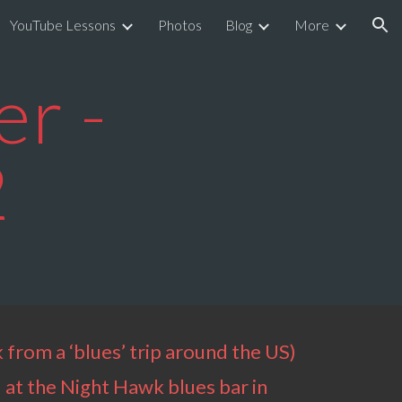
YouTube Lessons
Photos
Blog
More
ion
r -
2
 from a ‘blues’ trip around the US)
 at the Night Hawk blues bar in