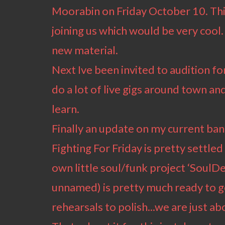
Moorabin on Friday October 10. Thi
joining us which would be very cool
new material.
Next Ive been invited to audition f
do a lot of live gigs around town and 
learn.
Finally an update on my current ban
Fighting For Friday is pretty settl
own little soul/funk project ‘SoulDee
unnamed) is pretty much ready to go
rehearsals to polish...we are just abo