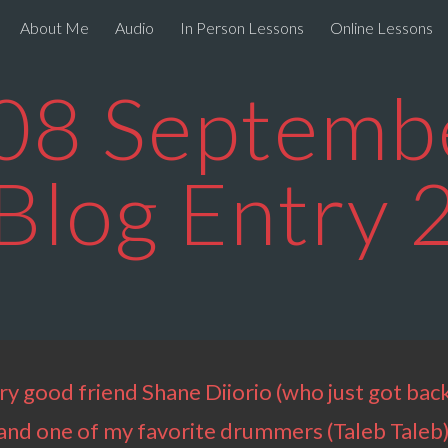
About Me
Audio
In Person Lessons
Online Lessons
ip to main content
Skip to navigat
08 Septembe
Blog Entry 
ry good friend Shane Diiorio (who just got back
m and one of my favorite drummers (Taleb Taleb)