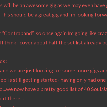
s will be an awesome gig as we may even have 
. This should be a great gig and Im looking for
or “Contraband” so once again Im going like cra
I think I cover about half the set list already b
ds :
ed and we are just looking for some more gigs 
p’ is still getting started- having only had one
...we now have a pretty good list of 40 Soul/Ja
ut there...