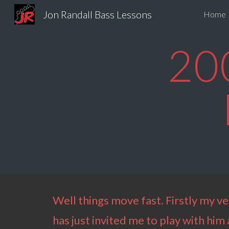
Jon Randall Bass Lessons
Home
Sk
20
Well things move fast. Firstly my ve
has just invited me to play with hi