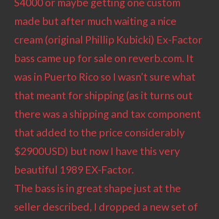
S4000 or maybe getting one custom
made but after much waiting a nice
cream (original Phillip Kubicki) Ex-Factor
bass came up for sale on reverb.com. It
was in Puerto Rico so I wasn’t sure what
that meant for shipping (as it turns out
there was a shipping and tax component
that added to the price considerably
$2900USD) but now I have this very
beautiful 1989 EX-Factor.
The bass is in great shape just at the
seller described, I dropped a new set of