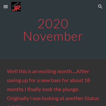
Skip to main content
Skip to navigation
202
0
November
Well this is an exciting month….After
saving up for a new bass for about 18
months I finally took the plunge.
Originally I was looking at another Status