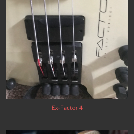
Ex-Factor 4