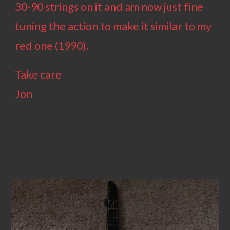
30-90 strings on it and am now just fine
tuning the action to make it similar to my
red one (1990).
Take care
Jon