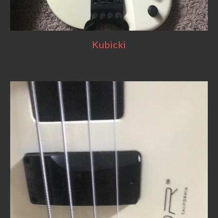
Kubicki