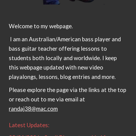
Welcome to my webpage.
I am an Australian/American bass player and
bass guitar teacher offering lessons to
students both locally and worldwide. I keep
this webpage updated with new video
playalongs, lessons, blog entries and more.
Please explore the page via the links at the top
or reach out to me via email at
randaj38@mac.com
Latest Updates: