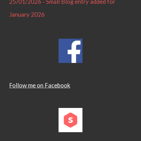
25/01/2026 - Small Blog entry added for
January 2026
Follow me on Facebook