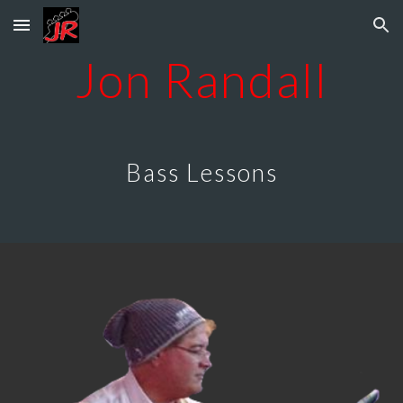
Skip to main content
Skip to navigation
Jon Randall
Bass Lessons