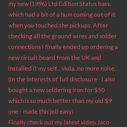
my new (1996) Ltd Edition Status bass,
which had a bit of a hum coming out of it
when you touched the pickups. After
checking all the ground wires and solder
connections I finally ended up ordering a
new circuit board from the UK and
installed it my self…viola..no more noise.
(In the interests of full disclosure - I also
bought a new soldering iron for $50
which is so much better than my old $9
one - made this job easy)
Finally check out my latest video
Jaco-