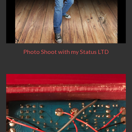
Photo Shoot with my Status LTD