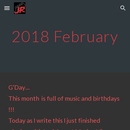
Skip to main content
Skip to navigation
2018
February
G’Day…
This month is full of music and birthdays
!!!
Today as I write this I just finished