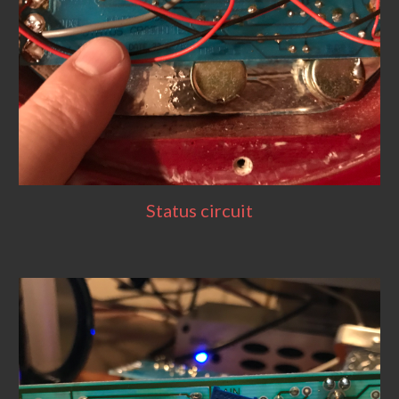
Status circuit