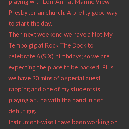
playing with Lori-Ann at Marine View
Presbyterian church. A pretty good way
to start the day.
Then next weekend we have a Not My
Tempo gig at Rock The Dock to
celebrate 6 (SIX) birthdays; so we are
expecting the place to be packed. Plus
we have 20 mins of a special guest
rapping and one of my students is
playing a tune with the band in her
debut gig.
Instrument-wise I have been working on