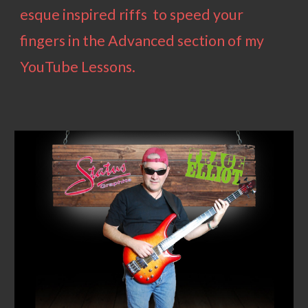
esque inspired riffs to speed your
fingers
in the Advanced section of my
YouTube Lessons.