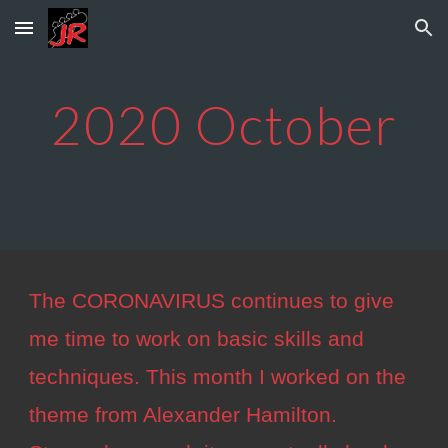
Skip to main content
Skip to navigation
2020
October
The CORONAVIRUS continues to give
me time to work on basic skills and
techniques. This month I worked on the
theme from Alexander Hamilton.