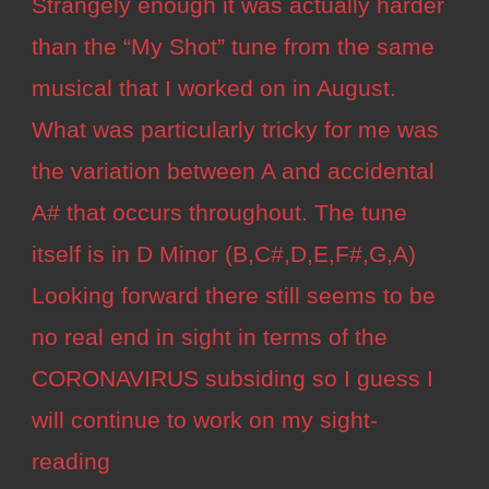
Strangely enough it was actually harder
than the “My Shot” tune from the same
musical that I worked on in August.
What was particularly tricky for me was
the variation between A and accidental
A# that occurs throughout. The tune
itself is in D Minor (B,C#,D,E,F#,G,A)
Looking forward there still seems to be
no real end in sight in terms of the
CORONAVIRUS subsiding so I guess I
will continue to work on my sight-
reading