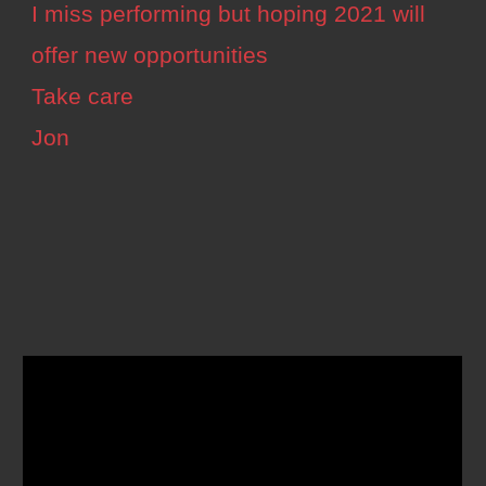
I miss performing but hoping 2021 will
offer new opportunities
Take care
Jon